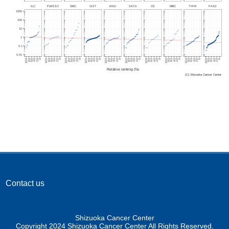
Contact us
Shizuoka Cancer Center
Copyright 2024 Shizuoka Cancer Center All Rights Reserved.