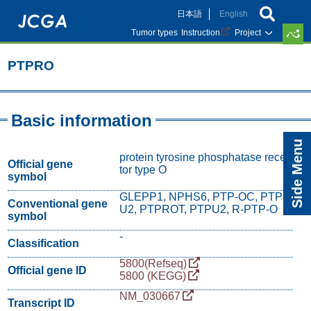
Skip
日本語
English
to
main
Tumor types
Instruction
Project
content
PTPRO
Basic information
Side Menu
protein tyrosine phosphatase recep
Official gene
tor type O
symbol
GLEPP1, NPHS6, PTP-OC, PTP-
Conventional gene
U2, PTPROT, PTPU2, R-PTP-O
symbol
-
Classification
5800(Refseq)
Official gene ID
5800 (KEGG)
NM_030667
Transcript ID