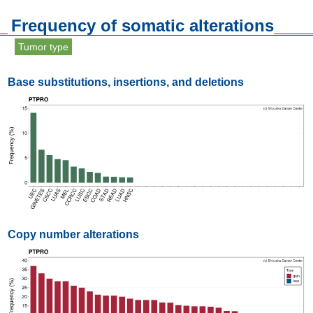
Frequency of somatic alterations
Tumor type
Base substitutions, insertions, and deletions
Copy number alterations