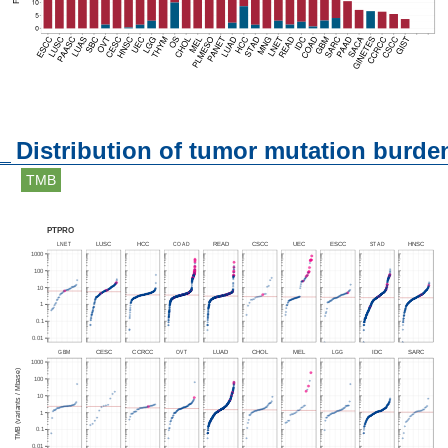
Distribution of tumor mutation burde
TMB