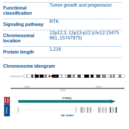
Tumor growth and progression
Functional
classification
RTK
Signaling pathway
12p12.3, 12p13-p12 (chr12:15475
Chromosomal
661..15747975)
location
1,216
Protein length
Chromosome ideogram