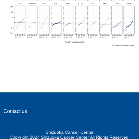
Contact us
Shizuoka Cancer Center
Copyright 2024 Shizuoka Cancer Center All Rights Reserved.