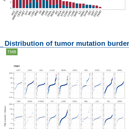
Distribution of tumor mutation burde
TMB