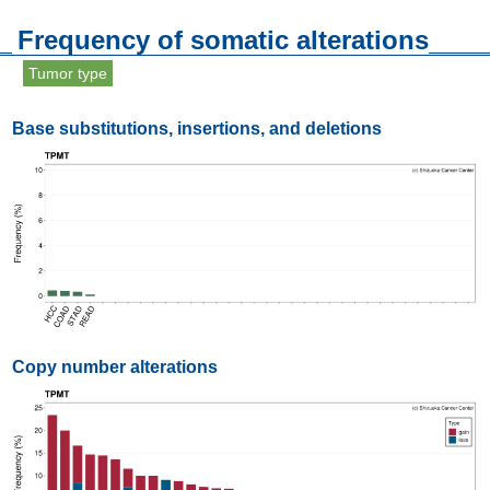
Frequency of somatic alterations
Tumor type
Base substitutions, insertions, and deletions
Copy number alterations