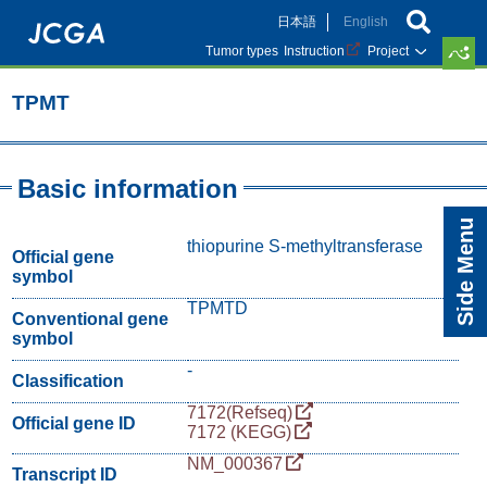
Skip
日本語
English
to
main
Tumor types
Instruction
Project
content
TPMT
Basic information
Side Menu
thiopurine S-methyltransferase
Official gene
symbol
TPMTD
Conventional gene
symbol
-
Classification
7172(Refseq)
Official gene ID
7172 (KEGG)
NM_000367
Transcript ID