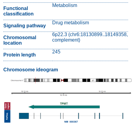
Metabolism
Functional
classification
Drug metabolism
Signaling pathway
6p22.3 (chr6:18130899..18149358,
Chromosomal
complement)
location
245
Protein length
Chromosome ideogram